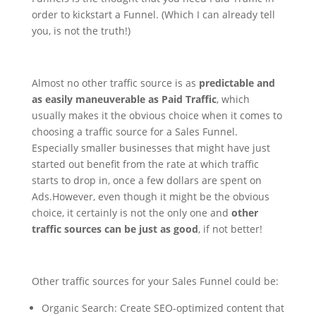
order to kickstart a Funnel. (Which I can already tell
you, is not the truth!)
Almost no other traffic source is as
predictable and
as easily maneuverable as Paid Traffic
, which
usually makes it the obvious choice when it comes to
choosing a traffic source for a Sales Funnel.
Especially smaller businesses that might have just
started out benefit from the rate at which traffic
starts to drop in, once a few dollars are spent on
Ads.
However, even though it might be the obvious
choice, it certainly is not the only one and
other
traffic sources can be just as good
, if not better!
Other traffic sources for your Sales Funnel could be:
Organic Search: Create SEO-optimized content that