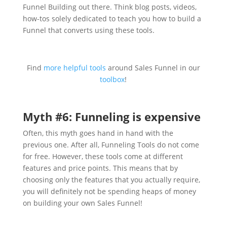
Funnel Building out there. Think blog posts, videos,
how-tos solely dedicated to teach you how to build a
Funnel that converts using these tools.
Find
more helpful tools
around Sales Funnel in our
toolbox
!
Myth #6: Funneling is expensive
Often, this myth goes hand in hand with the
previous one. After all, Funneling Tools do not come
for free. However, these tools come at different
features and price points. This means that by
choosing only the features that you actually require,
you will definitely not be spending heaps of money
on building your own Sales Funnel!