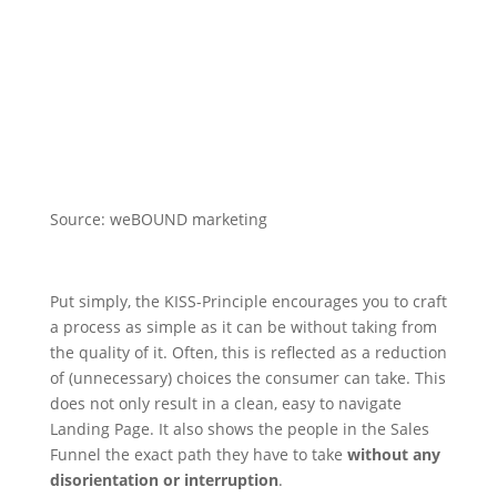
Source: weBOUND marketing
Put simply, the KISS-Principle encourages you to craft
a process as simple as it can be without taking from
the quality of it. Often, this is reflected as a reduction
of (unnecessary) choices the consumer can take. This
does not only result in a clean, easy to navigate
Landing Page. It also shows the people in the Sales
Funnel the exact path they have to take
without any
disorientation or interruption
.