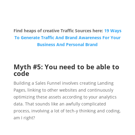
Find heaps of creative Traffic Sources here:
19 Ways
To Generate Traffic And Brand Awareness For Your
Business And Personal Brand
Myth #5: You need to be able to
code
Building a Sales Funnel involves creating Landing
Pages, linking to other websites and continuously
optimizing these assets according to your analytics
data. That sounds like an awfully complicated
process, involving a lot of tech-y thinking and coding,
am I right?