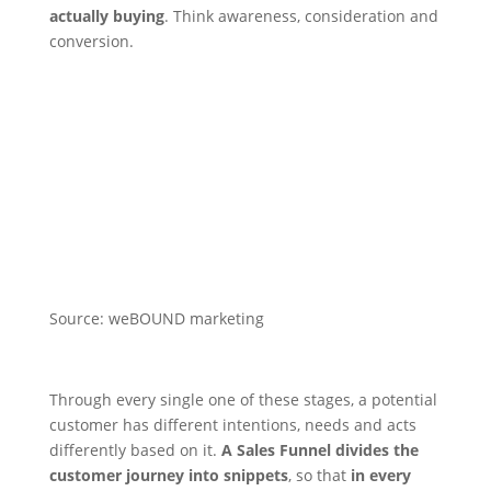
actually buying
. Think awareness, consideration and
conversion.
Source: weBOUND marketing
Through every single one of these stages, a potential
customer has different intentions, needs and acts
differently based on it.
A Sales Funnel divides the
customer journey into snippets
, so that
in every