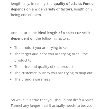
length only. In reality, the
quality of a Sales Funnel
depends on a wide variety of factors
, length only
being one of them.
And in turn, the
ideal length of a Sales Funnel is
dependent on
the following factors:
The product you are trying to sell
The target audience you are trying to sell the
product to
The price and quality of the product
The customer journey you are trying to map out
The brand-awareness
So while it is true that you should not draft a Sales
Funnel any longer that it actually needs to be, you