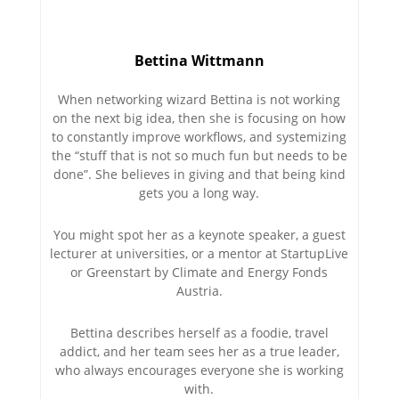
Bettina Wittmann
When networking wizard Bettina is not working
on the next big idea, then she is focusing on how
to constantly improve workflows, and systemizing
the “stuff that is not so much fun but needs to be
done”. She believes in giving and that being kind
gets you a long way.
You might spot her as a keynote speaker, a guest
lecturer at universities, or a mentor at StartupLive
or Greenstart by Climate and Energy Fonds
Austria.
Bettina describes herself as a foodie, travel
addict, and her team sees her as a true leader,
who always encourages everyone she is working
with.