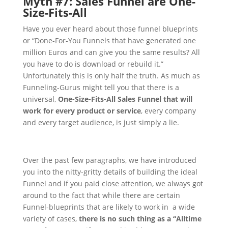
Myth #7: Sales Funnel are One-
Size-Fits-All
Have you ever heard about those funnel blueprints
or “Done-For-You Funnels that have generated one
million Euros and can give you the same results? All
you have to do is download or rebuild it.”
Unfortunately this is only half the truth.
As much as
Funneling-Gurus might tell you that there is a
universal,
One-Size-Fits-All Sales Funnel that will
work for every product or service
, every company
and every target audience, is just simply a lie.
Over the past few paragraphs, we have introduced
you into the nitty-gritty details of building the ideal
Funnel and if you paid close attention, we always got
around to the fact that while there are certain
Funnel-blueprints that are likely to work in a wide
variety of cases,
there is no such thing as a “Alltime