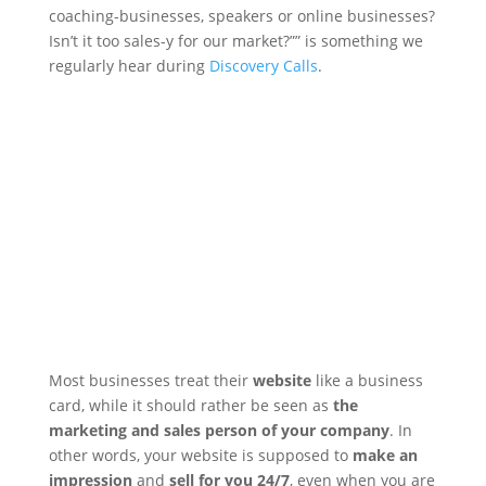
coaching-businesses, speakers or online businesses?
Isn’t it too sales-y for our market?”” is something we
regularly hear during
Discovery Calls
.
Most businesses treat their
website
like a business
card, while it should rather be seen as
the
marketing and sales person of your company
. In
other words, your website is supposed to
make an
impression
and
sell for you 24/7
, even when you are