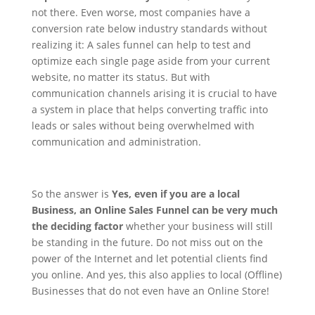
not there. Even worse, most companies have a
conversion rate below industry standards without
realizing it: A sales funnel can help to test and
optimize each single page aside from your current
website, no matter its status.
But with
communication channels arising it is crucial to have
a system in place that helps converting traffic into
leads or sales without being overwhelmed with
communication and administration.
So the answer is
Yes, even if you are a local
Business, an Online Sales Funnel can be very much
the deciding factor
whether your business will still
be standing in the future. Do not miss out on the
power of the Internet and let potential clients find
you online. And yes, this also applies to local (Offline)
Businesses that do not even have an Online Store!