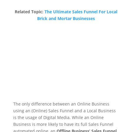
Related Topic:
The Ultimate Sales Funnel For Local
Brick and Mortar Businesses
The only difference between an Online Business
using an (Online) Sales Funnel and a Local Business
is the usage of Digital Media. While an Online
Business is more likely to have its full Sales Funnel
automated online, an
Offline Business’ Sales Funnel