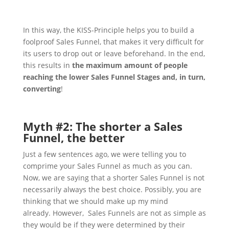
In this way, the KISS-Principle helps you to build a
foolproof Sales Funnel, that makes it very difficult for
its users to drop out or leave beforehand. In the end,
this results in
the maximum amount of people
reaching the lower Sales Funnel Stages and, in turn,
converting
!
Myth #2: The shorter a Sales
Funnel, the better
Just a few sentences ago, we were telling you to
comprime your Sales Funnel as much as you can.
Now, we are saying that a shorter Sales Funnel is not
necessarily always the best choice. Possibly, you are
thinking that we should make up my mind
already.
However, Sales Funnels are not as simple as
they would be if they were determined by their