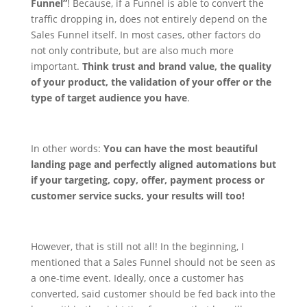
Funnel”
!
Because, if a Funnel is able to convert the
traffic dropping in, does not entirely depend on the
Sales Funnel itself. In most cases, other factors do
not only contribute, but are also much more
important.
Think trust and brand value, the quality
of your product, the validation of your offer or the
type of target audience you have
.
In other words:
You can have the most beautiful
landing page and perfectly aligned automations but
if your targeting, copy, offer, payment process or
customer service sucks, your results will too!
However, that is still not all! In the beginning, I
mentioned that a Sales Funnel should not be seen as
a one-time event. Ideally, once a customer has
converted, said customer should be fed back into the