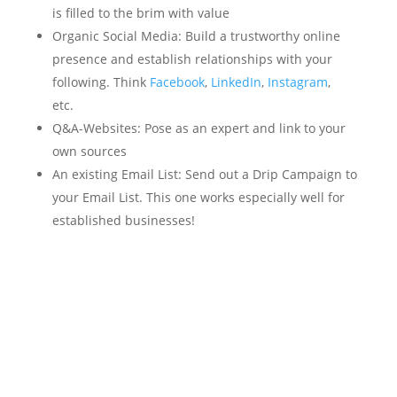
is filled to the brim with value
Organic Social Media: Build a trustworthy online
presence and establish relationships with your
following. Think
Facebook
,
LinkedIn
,
Instagram
,
etc.
Q&A-Websites: Pose as an expert and link to your
own sources
An existing Email List: Send out a Drip Campaign to
your Email List. This one works especially well for
established businesses!