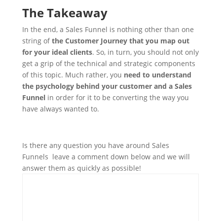
The Takeaway
In the end, a Sales Funnel is nothing other than one
string of
the Customer Journey that you map out
for your ideal clients
. So, in turn, you should not only
get a grip of the technical and strategic components
of this topic. Much rather, you
need to understand
the psychology behind your customer and a Sales
Funnel
in order for it to be converting the way you
have always wanted to.
Is there any question you have around Sales
Funnels leave a comment down below and we will
answer them as quickly as possible!