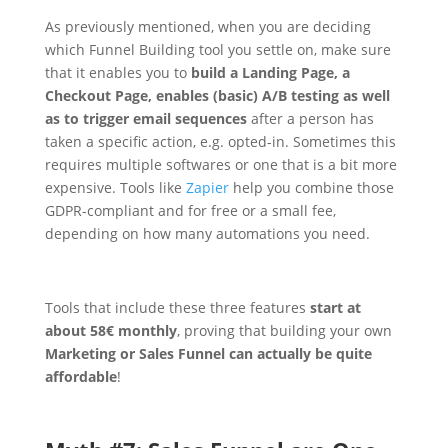
As previously mentioned, when you are deciding
which Funnel Building tool you settle on, make sure
that it enables you to
build a Landing Page, a
Checkout Page, enables (basic) A/B testing as well
as to trigger email sequences
after a person has
taken a specific action, e.g. opted-in. Sometimes this
requires multiple softwares or one that is a bit more
expensive. Tools like
Zapier
help you combine those
GDPR-compliant and for free or a small fee,
depending on how many automations you need.
Tools that include these three features
start at
about 58€ monthly
, proving that building your own
Marketing or Sales Funnel can actually be quite
affordable
!