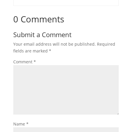
0 Comments
Submit a Comment
Your email address will not be published.
Required
fields are marked
*
Comment
*
Name
*