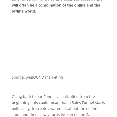
will often be a combination of the online and the
offline world
.
Source: weBOUND marketing
Going back to our Funnel visualization from the
beginning, this could mean that a Sales Funnel starts
online, e.g. to create awareness about the offline
store and then slowly turns into an offline Sales