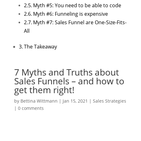
Myth #5: You need to be able to code
Myth #6: Funneling is expensive
Myth #7: Sales Funnel are One-Size-Fits-
All
The Takeaway
7 Myths and Truths about
Sales Funnels – and how to
get them right!
by
Bettina Wittmann
|
Jan 15, 2021
|
Sales Strategies
|
0 comments