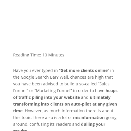
Reading Time:
10
Minutes
Have you ever typed in “
Get more clients online
” in
the Google Search Bar? Well, chances are high that
you have been advised to build a so-called “Sales
Funnel” or “Marketing Funnel” in order to have
heaps
of traffic piling into your website
and
ultimately
transforming into clients on auto-pilot at any given
time
. However, as much information there is about
this topic, there also is a lot of
misinformation
going
around, confusing its readers and
dulling your
results
.