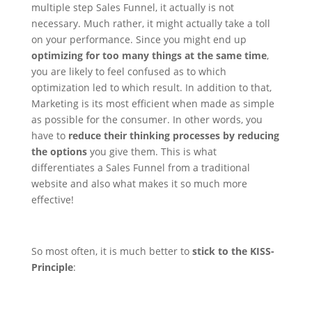
multiple step Sales Funnel, it actually is not
necessary. Much rather, it might actually take a toll
on your performance. Since you might end up
optimizing for too many things at the same time
,
you are likely to feel confused as to which
optimization led to which result.
In addition to that,
Marketing is its most efficient when made as simple
as possible for the consumer. In other words, you
have to
reduce their thinking processes by reducing
the options
you give them. This is what
differentiates a Sales Funnel from a traditional
website and also what makes it so much more
effective!
So most often, it is much better to
stick to the KISS-
Principle
: