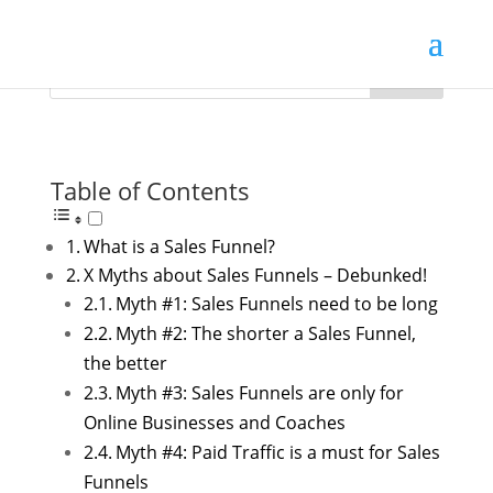
Table of Contents
What is a Sales Funnel?
X Myths about Sales Funnels – Debunked!
Myth #1: Sales Funnels need to be long
Myth #2: The shorter a Sales Funnel,
the better
Myth #3: Sales Funnels are only for
Online Businesses and Coaches
Myth #4: Paid Traffic is a must for Sales
Funnels