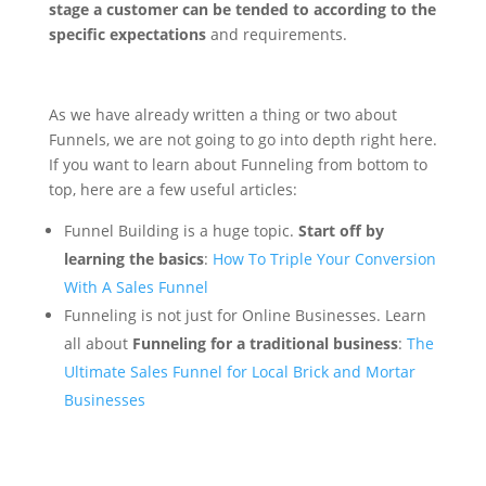
stage a customer can be tended to according to the
specific expectations
and requirements.
As we have already written a thing or two about
Funnels, we are not going to go into depth right here.
If you want to learn about Funneling from bottom to
top, here are a few useful articles:
Funnel Building is a huge topic.
Start off by
learning the basics
:
How To Triple Your Conversion
With A Sales Funnel
Funneling is not just for Online Businesses. Learn
all about
Funneling for a traditional business
:
The
Ultimate Sales Funnel for Local Brick and Mortar
Businesses