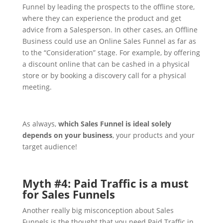
Funnel by leading the prospects to the offline store,
where they can experience the product and get
advice from a Salesperson.
In other cases, an Offline
Business could use an Online Sales Funnel as far as
to the “Consideration” stage. For example, by offering
a discount online that can be cashed in a physical
store or by booking a discovery call for a physical
meeting.
As always,
which Sales Funnel is ideal solely
depends on your business
, your products and your
target audience!
Myth #4: Paid Traffic is a must
for Sales Funnels
Another really big misconception about Sales
Funnels is the thought that you need Paid Traffic in