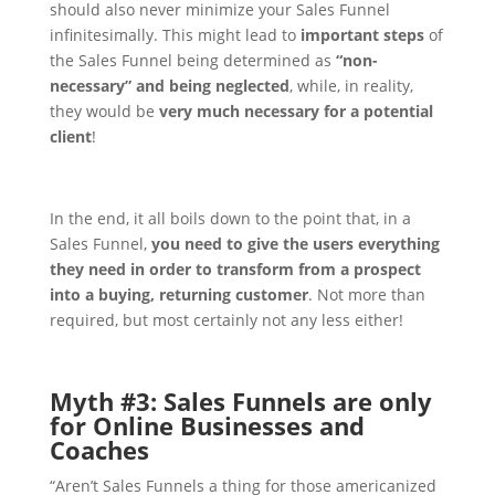
should also never minimize your Sales Funnel
infinitesimally. This might lead to
important steps
of
the Sales Funnel being determined as
“non-
necessary” and being neglected
, while, in reality,
they would be
very much necessary for a potential
client
!
In the end, it all boils down to the point that, in a
Sales Funnel,
you need to give the users everything
they need in order to transform from a prospect
into a buying, returning customer
. Not more than
required, but most certainly not any less either!
Myth #3: Sales Funnels are only
for Online Businesses and
Coaches
“Aren’t Sales Funnels a thing for those americanized