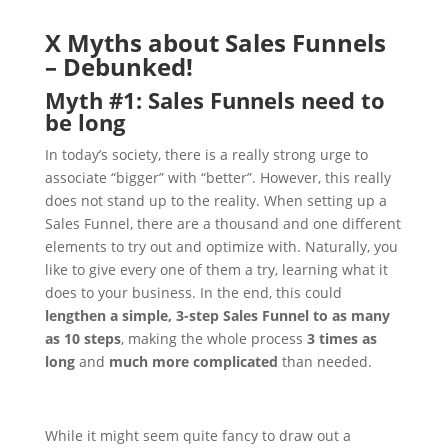
X Myths about Sales Funnels
– Debunked!
Myth #1: Sales Funnels need to
be long
In today’s society, there is a really strong urge to
associate “bigger” with “better”. However, this really
does not stand up to the reality.
When setting up a
Sales Funnel, there are a thousand and one different
elements to try out and optimize with. Naturally, you
like to give every one of them a try, learning what it
does to your business. In the end, this could
lengthen a simple, 3-step Sales Funnel to as many
as 10 steps
, making the whole process
3 times as
long
and
much more complicated
than needed.
While it might seem quite fancy to draw out a