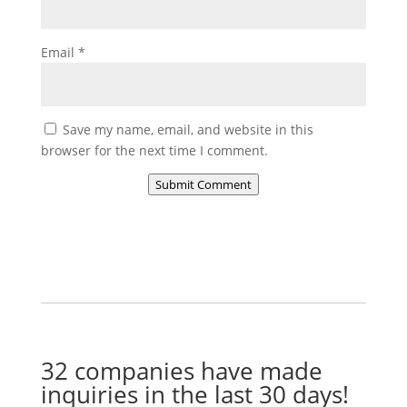
Email
*
Save my name, email, and website in this
browser for the next time I comment.
Submit Comment
32 companies have made
inquiries in the last 30 days!