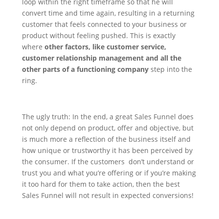
loop within the right timeframe so that he will
convert time and time again, resulting in a returning
customer that feels connected to your business or
product without feeling pushed.
This is exactly
where
other factors, like customer service,
customer relationship management and all the
other parts of a functioning company
step into the
ring.
The ugly truth: In the end, a great Sales Funnel does
not only depend on product, offer and objective, but
is much more a reflection of the business itself and
how unique or trustworthy it has been perceived by
the consumer. If the customers don’t understand or
trust you and what you’re offering or if you’re making
it too hard for them to take action, then the best
Sales Funnel will not result in expected conversions!