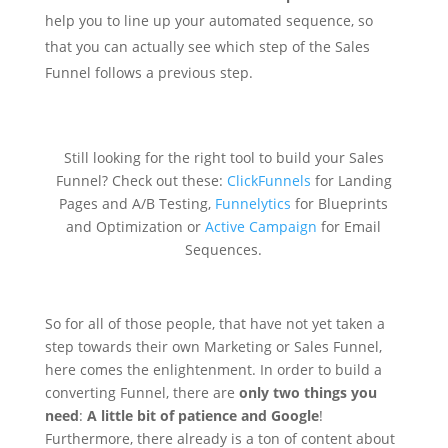
help you to line up your automated sequence, so
that you can actually see which step of the Sales
Funnel follows a previous step.
Still looking for the right tool to build your Sales
Funnel? Check out these:
ClickFunnels
for Landing
Pages and A/B Testing,
Funnelytics
for Blueprints
and Optimization or
Active Campaign
for Email
Sequences.
So for all of those people, that have not yet taken a
step towards their own Marketing or Sales Funnel,
here comes the enlightenment. In order to build a
converting Funnel, there are
only two things you
need
:
A little bit of patience and Google
!
Furthermore, there already is a ton of content about