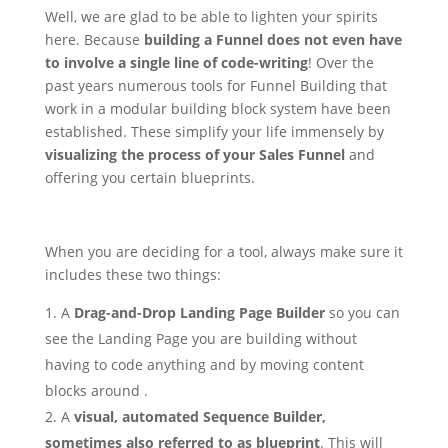
Well, we are glad to be able to lighten your spirits
here. Because
building a Funnel does not even have
to involve a single line of code-writing
! Over the
past years numerous tools for Funnel Building that
work in a modular building block system have been
established. These simplify your life immensely by
visualizing the process of your Sales Funnel
and
offering you certain blueprints.
When you are deciding for a tool, always make sure it
includes these two things:
A
Drag-and-Drop Landing Page Builder
so you can
see the Landing Page you are building without
having to code anything and by moving content
blocks around .
A
visual, automated Sequence Builder,
sometimes also referred to as blueprint
. This will