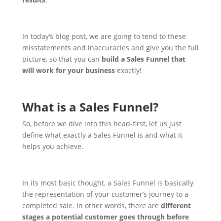
In today’s blog post, we are going to tend to these
misstatements and inaccuracies and give you the full
picture, so that you can
build a Sales Funnel that
will work for your business
exactly!
What is a Sales Funnel?
So, before we dive into this head-first, let us just
define what exactly a Sales Funnel is and what it
helps you achieve.
In its most basic thought, a Sales Funnel is basically
the representation of your customer’s journey to a
completed sale. In other words, there are
different
stages a potential customer goes through before