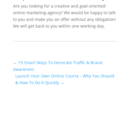
Are you looking for a creative and goal-oriented
online marketing agency? We would be happy to talk
to you and make you an offer without any obligation!
We will get back to you within one working day.
←
19 Smart Ways To Generate Traffic & Brand
Awareness
Launch Your Own Online Course - Why You Should
& How To Do It Quickly
→