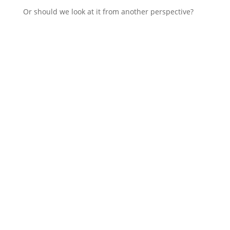
Or should we look at it from another perspective?