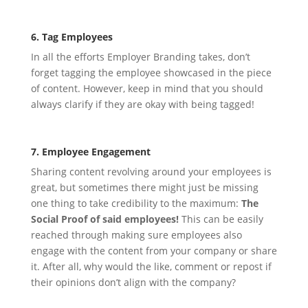
6. Tag Employees
In all the efforts Employer Branding takes, don’t
forget tagging the employee showcased in the piece
of content. However, keep in mind that you should
always clarify if they are okay with being tagged!
7. Employee Engagement
Sharing content revolving around your employees is
great, but sometimes there might just be missing
one thing to take credibility to the maximum:
The
Social Proof of said employees!
This can be easily
reached through making sure employees also
engage with the content from your company or share
it. After all, why would the like, comment or repost if
their opinions don’t align with the company?