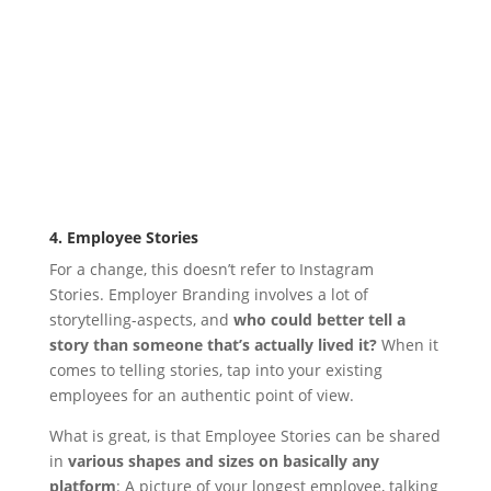
4. Employee Stories
For a change, this doesn’t refer to Instagram
Stories.
Employer Branding involves a lot of
storytelling-aspects, and
who could better tell a
story than someone that’s actually lived it?
When it
comes to telling stories, tap into your existing
employees for an authentic point of view.
What is great, is that Employee Stories can be shared
in
various shapes and sizes on basically any
platform
: A picture of your longest employee, talking