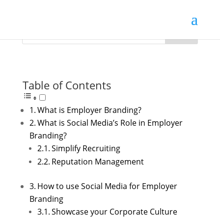
Table of Contents
What is Employer Branding?
What is Social Media’s Role in Employer
Branding?
Simplify Recruiting
Reputation Management
How to use Social Media for Employer
Branding
Showcase your Corporate Culture