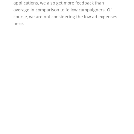
applications, we also get more feedback than
average in comparison to fellow campaigners. Of
course, we are not considering the low ad expenses
here.