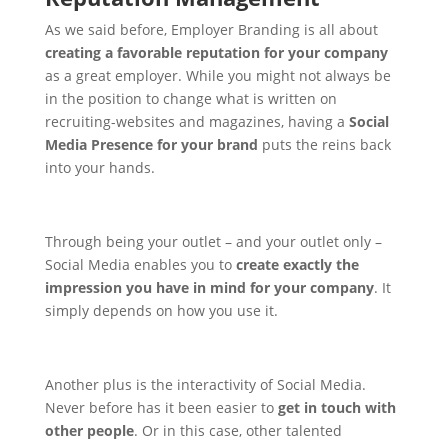
As we said before, Employer Branding is all about
creating a favorable reputation for your company
as a great employer. While you might not always be
in the position to change what is written on
recruiting-websites and magazines, having a
Social
Media Presence for your brand
puts the reins back
into your hands.
Through being your outlet – and your outlet only –
Social Media enables you to
create exactly the
impression you have in mind for your company
. It
simply depends on how you use it.
Another plus is the interactivity of Social Media.
Never before has it been easier to
get in touch with
other people
. Or in this case, other talented