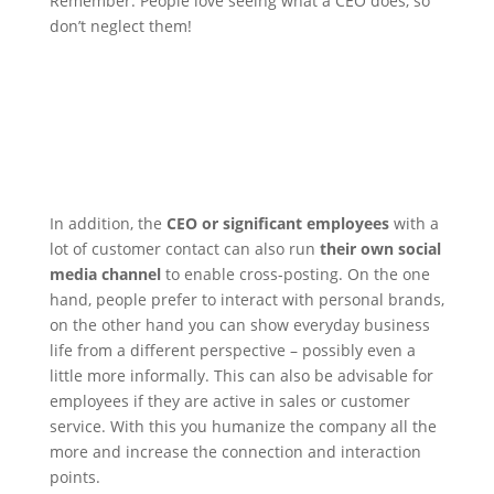
Remember: People love seeing what a CEO does, so
don’t neglect them!
In addition, the
CEO or significant employees
with a
lot of customer contact can also run
their own social
media channel
to enable cross-posting. On the one
hand, people prefer to interact with personal brands,
on the other hand you can show everyday business
life from a different perspective – possibly even a
little more informally.
This can also be advisable for
employees if they are active in sales or customer
service. With this you humanize the company all the
more and increase the connection and interaction
points.