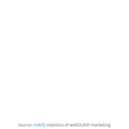
Source:
Hokify
statistics of weBOUND marketing