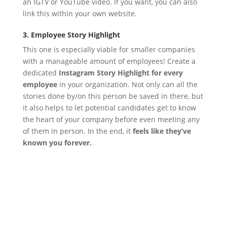
an IGTV or YouTube video. If you want, you can also
link this within your own website.
3. Employee Story Highlight
This one is especially viable for smaller companies
with a manageable amount of employees!
Create a
dedicated
Instagram Story Highlight for every
employee
in your organization. Not only can all the
stories done by/on this person be saved in there, but
it also helps to let potential candidates get to know
the heart of your company before even meeting any
of them in person. In the end, it
feels like they’ve
known you forever.