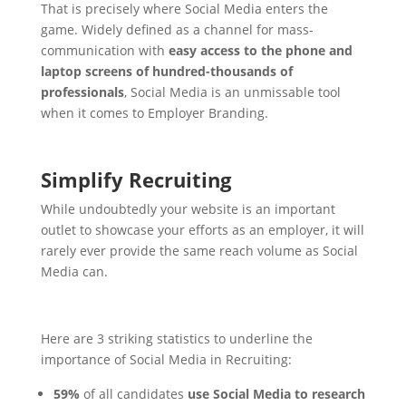
That is precisely where Social Media enters the
game. Widely defined as a channel for mass-
communication with
easy access to the phone and
laptop screens of hundred-thousands of
professionals
, Social Media is an unmissable tool
when it comes to Employer Branding.
Simplify Recruiting
While undoubtedly your website is an important
outlet to showcase your efforts as an employer, it will
rarely ever provide the same reach volume as Social
Media can.
Here are 3 striking statistics to underline the
importance of Social Media in Recruiting:
59%
of all candidates
use Social Media to research