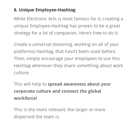
8. Unique Employee-Hashtag
While Electronic Arts is most famous for it, creating a
unique Employee-Hashtag has proven to be a great
strategy for a lot of companies. Here’s how to do it:
Create a universal (meaning, working on all of your
platforms) Hashtag, that hasn’t been used before.
Then, simply encourage your employees to use this
Hashtag whenever they share something about work
culture.
This will help to
spread awareness about your
corporate culture and connect the global
workforce!
This is the more relevant, the larger or more
dispersed the team is.