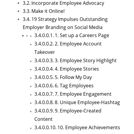
Incorporate Employee Advocacy
Make it Online!
19 Strategy Impulses Outstanding
Employer Branding on Social Media
1. Set up a Careers Page
2. Employee Account
Takeover
3. Employee Story Highlight
4. Employee Stories
5. Follow My Day
6. Tag Employees
7. Employee Engagement
8. Unique Employee-Hashtag
9. Employee-Created
Content
10. Employee Achievements