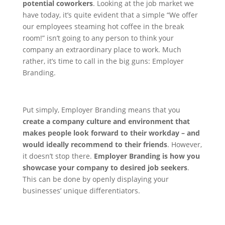
potential coworkers
.
Looking at the job market we
have today, it’s quite evident that a simple “We offer
our employees steaming hot coffee in the break
room!” isn’t going to any person to think your
company an extraordinary place to work. Much
rather, it’s time to call in the big guns: Employer
Branding.
Put simply, Employer Branding means that you
create a company culture and environment that
makes people look forward to their workday – and
would ideally recommend to their friends
.
However,
it doesn’t stop there.
Employer Branding is how you
showcase your company to desired job seekers
.
This can be done by openly displaying your
businesses’ unique differentiators.