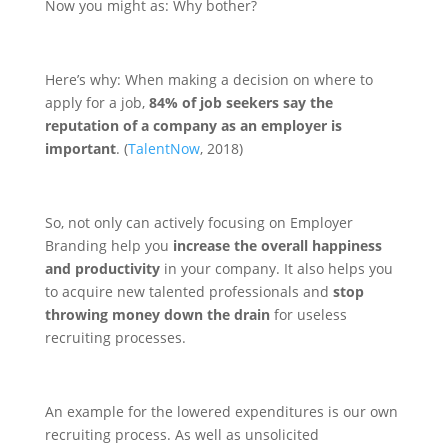
Now you might as: Why bother?
Here’s why: When making a decision on where to
apply for a job,
84% of job seekers say the
reputation of a company as an employer is
important
. (
TalentNow
, 2018)
So, not only can actively focusing on Employer
Branding help you
increase the overall happiness
and productivity
in your company. It also helps you
to acquire new talented professionals and
stop
throwing money down the drain
for useless
recruiting processes.
An example for the lowered expenditures is our own
recruiting process. As well as unsolicited