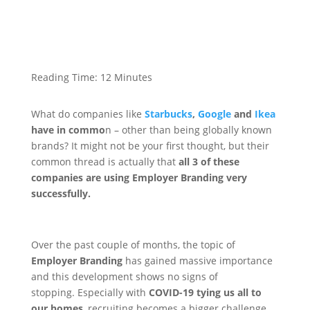
Reading Time:
12
Minutes
What do companies like
Starbucks
,
Google
and
Ikea
have in commo
n – other than being globally known
brands?
It might not be your first thought, but their
common thread is actually that
all 3 of these
companies are using Employer Branding very
successfully.
Over the past couple of months, the topic of
Employer Branding
has gained massive importance
and this development shows no signs of
stopping.
Especially with
COVID-19 tying us all to
our homes
, recruiting becomes a bigger challenge