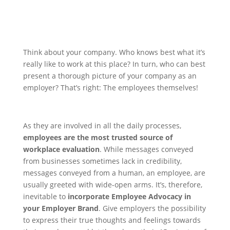
Think about your company. Who knows best what it’s
really like to work at this place? In turn, who can best
present a thorough picture of your company as an
employer?
That’s right: The employees themselves!
As they are involved in all the daily processes,
employees are the most trusted source of
workplace evaluation
. While messages conveyed
from businesses sometimes lack in credibility,
messages conveyed from a human, an employee, are
usually greeted with wide-open arms.
It’s, therefore,
inevitable to
incorporate Employee Advocacy in
your Employer Brand
. Give employers the possibility
to express their true thoughts and feelings towards