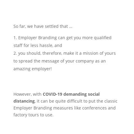
So far, we have settled that …
Employer Branding can get you more qualified
staff for less hassle, and
you should, therefore, make it a mission of yours
to spread the message of your company as an
amazing employer!
However, with
COVID-19 demanding social
distancing
, it can be quite difficult to put the classic
Employer Branding measures like conferences and
factory tours to use.