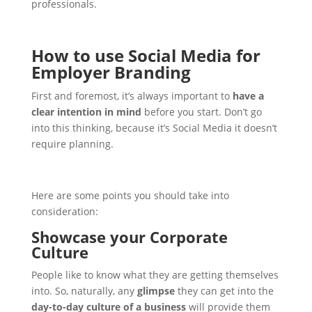
professionals.
How to use Social Media for
Employer Branding
First and foremost, it’s always important to
have a
clear intention in mind
before you start. Don’t go
into this thinking, because it’s Social Media it doesn’t
require planning.
Here are some points you should take into
consideration:
Showcase your Corporate
Culture
People like to know what they are getting themselves
into. So, naturally, any
glimpse
they can get into the
day-to-day culture of a business
will provide them