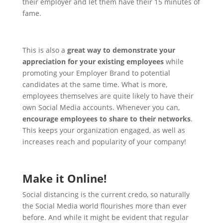
their employer and let them have their 15 minutes of
fame.
This is also a
great way to demonstrate your
appreciation for your existing employees
while
promoting your Employer Brand to potential
candidates at the same time.
What is more,
employees themselves are quite likely to have their
own Social Media accounts. Whenever you can,
encourage employees to share to their networks
.
This keeps your organization engaged, as well as
increases reach and popularity of your company!
Make it Online!
Social distancing is the current credo, so naturally
the Social Media world flourishes more than ever
before. And while it might be evident that regular