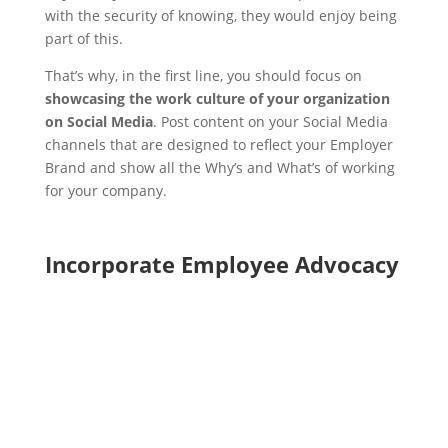
with the security of knowing, they would enjoy being
part of this.
That’s why, in the first line, you should focus on
showcasing the work culture of your organization
on Social Media
. Post content on your Social Media
channels that are designed to reflect your Employer
Brand and show all the Why’s and What’s of working
for your company.
Incorporate Employee Advocacy