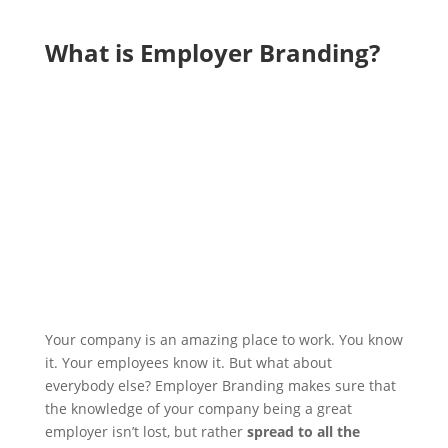
What is Employer Branding?
Your company is an amazing place to work. You know
it. Your employees know it. But what about
everybody else?
Employer Branding makes sure that
the knowledge of your company being a great
employer isn’t lost, but rather
spread to all the