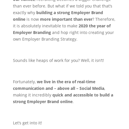
than ever before. But what if we told you that that’s
exactly why
building a strong Employer Brand
online
is now
more important than ever
?
Therefore,
it is absolutely inevitable to make
2020 the year of
Employer Branding
and hop right into creating your
own Employer Branding Strategy.
Sounds like heaps of work for you? Well, it isn’t!
Fortunately,
we live in the era of real-time
communication and – above all – Social Media
,
making it incredibly
quick and accessible to build a
strong Employer Brand online
.
Let’s get into it!