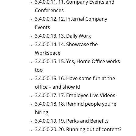
11. Company Events and
Conferences
12. Internal Company
Events
13. Daily Work
14. Showcase the
Workspace
15. Yes, Home Office works
too
16. Have some fun at the
office – and show it!
17. Employee Live Videos
18. Remind people you’re
hiring
19. Perks and Benefits
20. Running out of content?