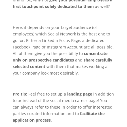
first touchpoint solely dedicated to them
as well?
Here, it depends on your target audience (of
employees) which Social Network is the best one to
go for: Either a LinkedIn Focus Page, a dedicated
Facebook Page or Instagram Account are all possible.
All of them give you the possibility to
concentrate
only on prospective candidates
and
share carefully
selected content
with them that makes working at
your company look most desirably.
Pro tip:
Feel free to set up a
landing page
in addition
to or instead of the social media career page! You
can always refer to these in order to offer interested
parties curated information and to
facilitate the
application process
.