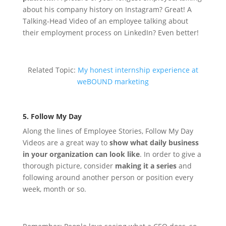
about his company history on Instagram? Great! A
Talking-Head Video of an employee talking about
their employment process on LinkedIn? Even better!
Related Topic:
My honest internship experience at
weBOUND marketing
5. Follow My Day
Along the lines of Employee Stories, Follow My Day
Videos are a great way to
show what daily business
in your organization can look like
. In order to give a
thorough picture, consider
making it a series
and
following around another person or position every
week, month or so.