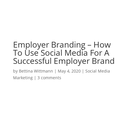
Employer Branding – How
To Use Social Media For A
Successful Employer Brand
by
Bettina Wittmann
|
May 4, 2020
|
Social Media
Marketing
|
3 comments