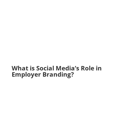
What is Social Media’s Role in
Employer Branding?