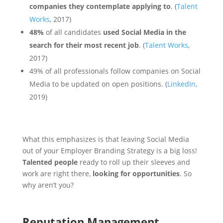
companies they contemplate applying to
.
(
Talent
Works
, 2017)
48%
of all candidates
used Social Media in the
search for their most recent job
. (
Talent Works
,
2017)
49% of all professionals follow companies on Social
Media to be updated on open positions. (
LinkedIn
,
2019)
What this emphasizes is that leaving Social Media
out of your Employer Branding Strategy is a big loss!
Talented people
ready to roll up their sleeves and
work are right there,
looking for opportunities
. So
why aren’t you?
Reputation Management