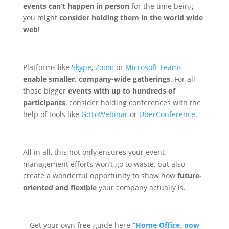
events can’t happen in person
for the time being,
you might
consider holding them in the world wide
web
!
Platforms like
Skype
,
Zoom
or
Microsoft Teams
enable smaller, company-wide gatherings
. For all
those bigger
events with up to hundreds of
participants
, consider holding conferences with the
help of tools like
GoToWebinar
or
UberConference
.
All in all, this not only ensures your event
management efforts won’t go to waste, but also
create a wonderful opportunity to show how
future-
oriented and flexible
your company actually is.
Get your own free guide here
“
Home Office, now