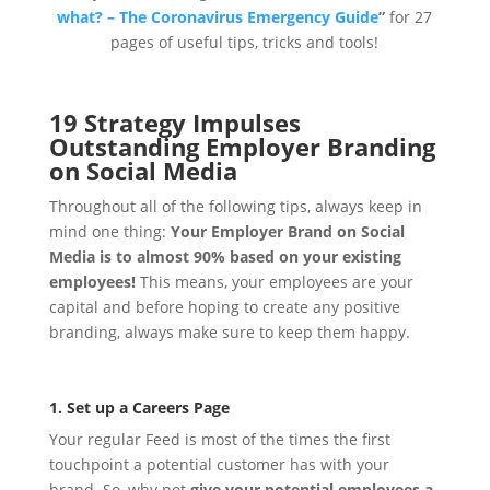
what? – The Coronavirus Emergency Guide
”
for 27
pages of useful tips, tricks and tools!
19 Strategy Impulses
Outstanding Employer Branding
on Social Media
Throughout all of the following tips, always keep in
mind one thing:
Your Employer Brand on Social
Media is to almost 90% based on your existing
employees!
This means, your employees are your
capital and before hoping to create any positive
branding, always make sure to keep them happy.
1. Set up a Careers Page
Your regular Feed is most of the times the first
touchpoint a potential customer has with your
brand. So, why not
give your potential employees a