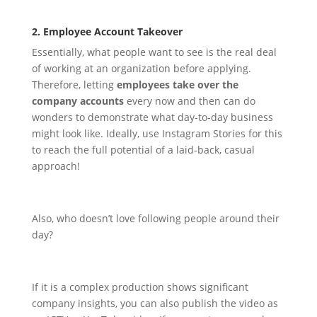
2. Employee Account Takeover
Essentially, what people want to see is the real deal
of working at an organization before applying.
Therefore, letting
employees take over the
company accounts
every now and then can do
wonders to demonstrate what day-to-day business
might look like.
Ideally, use Instagram Stories for this
to reach the full potential of a laid-back, casual
approach!
Also, who doesn’t love following people around their
day?
If it is a complex production shows significant
company insights, you can also publish the video as