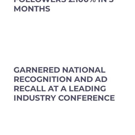
MONTHS
GARNERED NATIONAL
RECOGNITION AND AD
RECALL AT A LEADING
INDUSTRY CONFERENCE