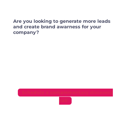
Are you looking to generate more leads
and create brand awarness for your
company?
If you are seriously interested in getting the
best return possible for your investment
and getting more clients — get in touch
with us!
Schedule a complementary discovery
call