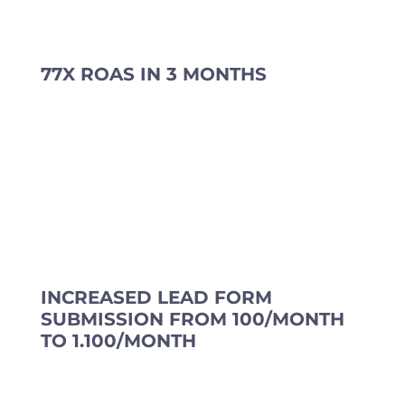
77X ROAS IN 3 MONTHS
INCREASED LEAD FORM
SUBMISSION FROM 100/MONTH
TO 1.100/MONTH