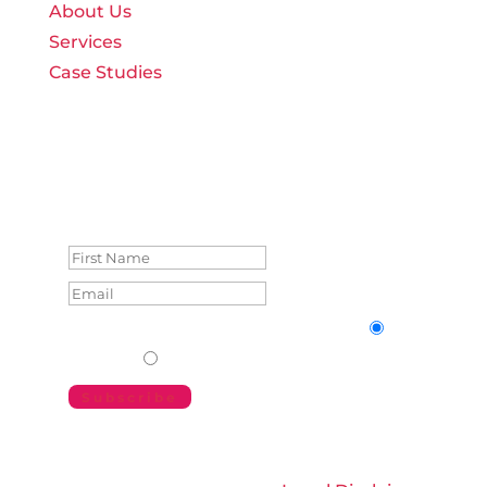
About Us
Services
Case Studies
Join weBOUND’s Monthly
Memos
Success!
Form Language
Form Language
English
German
Subscribe