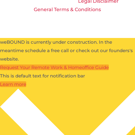
All Rights Reserved 2026 |
Legal Disclaimer
|
General Terms & Conditions
weBOUND is currently under construction. In the
meantime schedule a free call or check out our founders's
website.
Request Your Remote Work & Homeoffice Guide
This is default text for notification bar
Learn more