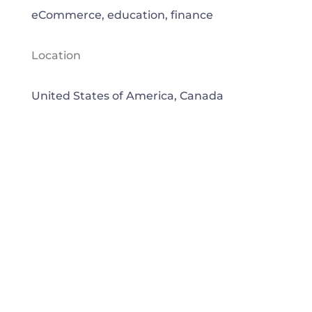
eCommerce, education, finance
Location
United States of America, Canada