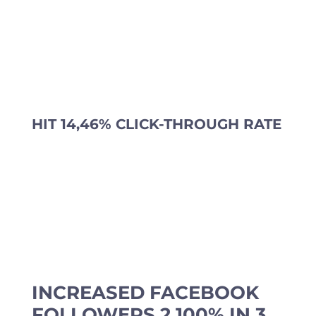
HIT 14,46% CLICK-THROUGH RATE
INCREASED FACEBOOK
FOLLOWERS 2.100% IN 3