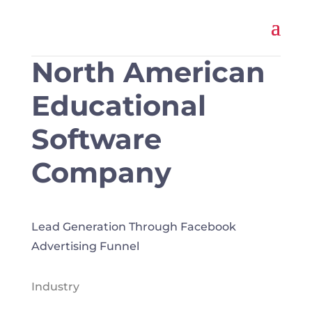
North American
Educational
Software
Company
Lead Generation Through Facebook
Advertising Funnel
Industry