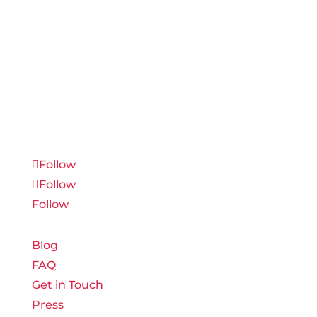
Connect with us on social media to receive
industry updates and strategic tips before
they have reached the masses.
Follow
Follow
Follow
Blog
FAQ
Get in Touch
Press