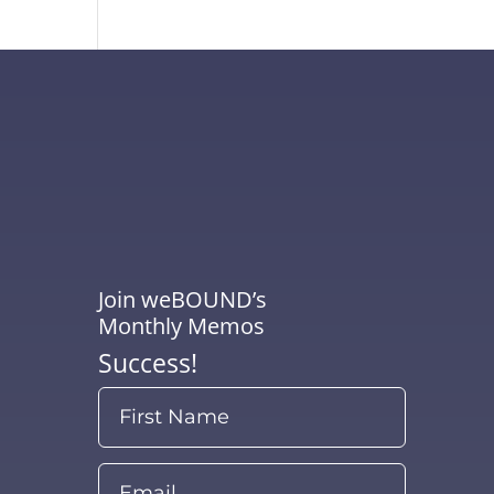
Join weBOUND’s
Monthly Memos
Success!