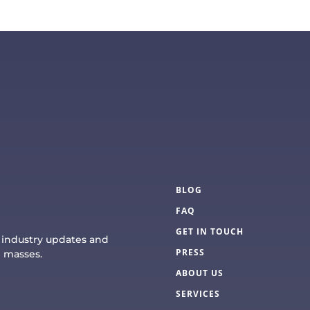
BLOG
FAQ
GET IN TOUCH
e industry updates and
PRESS
e masses.
ABOUT US
SERVICES