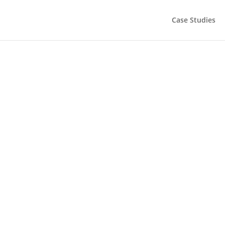
Case Studies