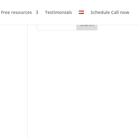
Free resources
Testimonials
Schedule Call now