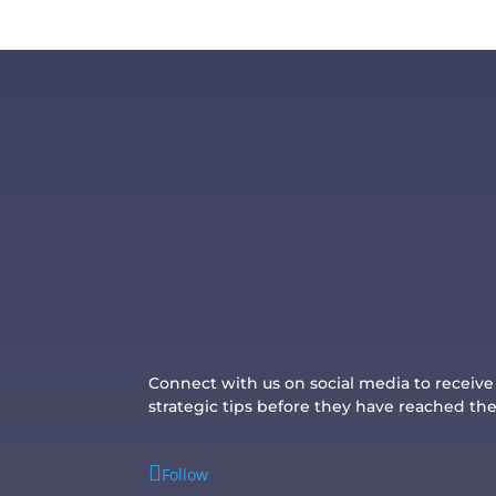
Connect with us on social media to receiv
strategic tips before they have reached th
Follow