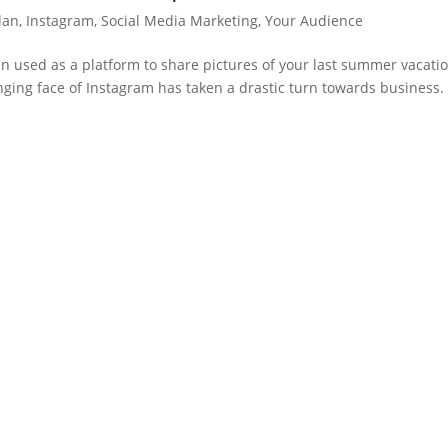
lan
,
Instagram
,
Social Media Marketing
,
Your Audience
en used as a platform to share pictures of your last summer vacati
nging face of Instagram has taken a drastic turn towards business.