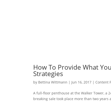
How To Provide What You
Strategies
by
Bettina Wittmann
|
Jun 16, 2017
|
Content 
A full-floor penthouse at the Walker Tower, a
breaking sale took place more than two years ag