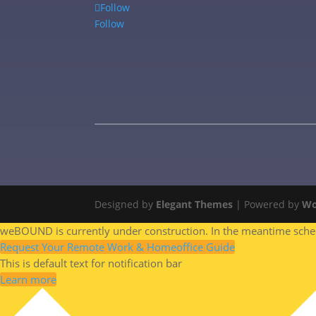
Follow
Follow
Designed by
Elegant Themes
| Powered by
Wo
weBOUND is currently under construction. In the meantime schedu
Request Your Remote Work & Homeoffice Guide
This is default text for notification bar
Learn more