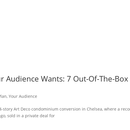
r Audience Wants: 7 Out-Of-The-Box
Plan
,
Your Audience
 24-story Art Deco condominium conversion in Chelsea, where a reco
o, sold in a private deal for