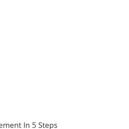
ement In 5 Steps