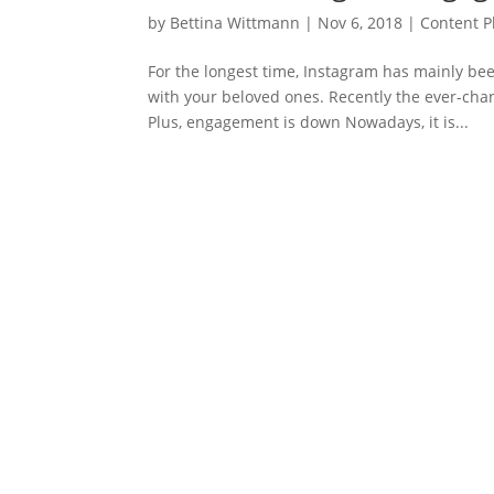
by
Bettina Wittmann
|
Nov 6, 2018
|
Content P
For the longest time, Instagram has mainly be
with your beloved ones. Recently the ever-cha
Plus, engagement is down Nowadays, it is...