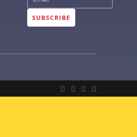
SUBSCRIBE