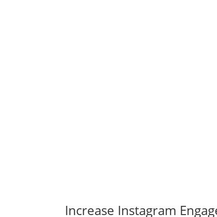
Increase Instagram Engag