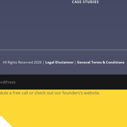
CASE STUDIES
All Rights Reserved 2026 |
Legal Disclaimer
|
General Terms & Conditions
rdPress
le a free call or check out our founders's website.