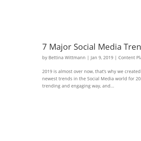
7 Major Social Media Tre
by
Bettina Wittmann
|
Jan 9, 2019
|
Content P
2019 is almost over now, that’s why we created 
newest trends in the Social Media world for 2
trending and engaging way, and...