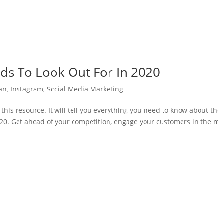
nds To Look Out For In 2020
lan
,
Instagram
,
Social Media Marketing
this resource. It will tell you everything you need to know about th
020. Get ahead of your competition, engage your customers in the 